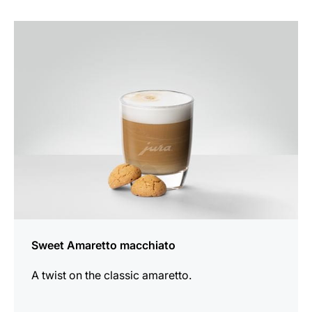
the
recipe
Sweet Amaretto macchiato
A twist on the classic amaretto.