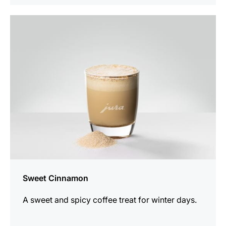
the
recipe
Sweet Cinnamon
A sweet and spicy coffee treat for winter days.