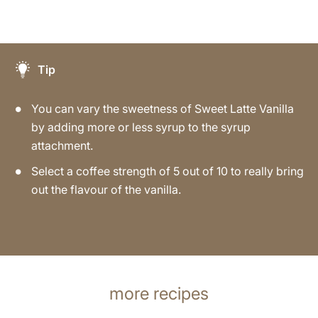
Tip
You can vary the sweetness of Sweet Latte Vanilla
by adding more or less syrup to the syrup
attachment.
Select a coffee strength of 5 out of 10 to really bring
out the flavour of the vanilla.
more recipes