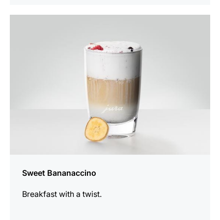
the
recipe
Sweet Bananaccino
Breakfast with a twist.