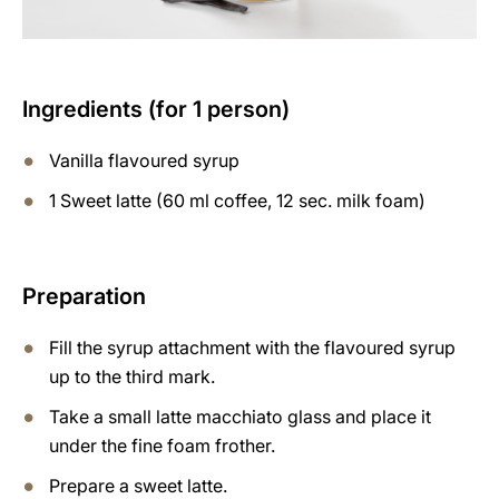
Ingredients (for 1 person)
Vanilla flavoured syrup
1 Sweet latte (60 ml coffee, 12 sec. milk foam)
Preparation
Fill the syrup attachment with the flavoured syrup
up to the third mark.
Take a small latte macchiato glass and place it
under the fine foam frother.
Prepare a sweet latte.