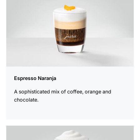
Espresso Naranja
A sophisticated mix of coffee, orange and
chocolate.
the
recipe