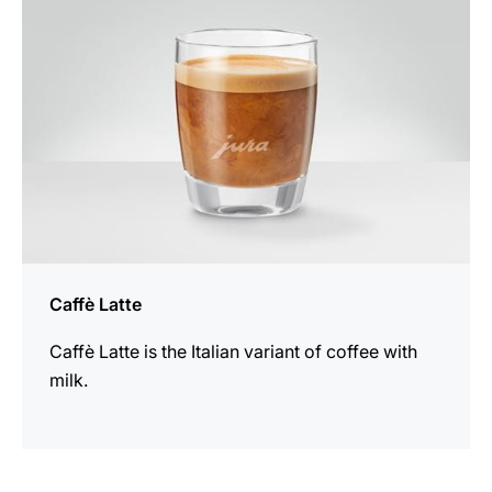
Caffè Latte
Caffè Latte is the Italian variant of coffee with
milk.