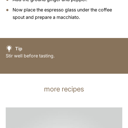
Now place the espresso glass under the coffee
spout and prepare a macchiato.
Tip
Stir well before tasting.
more recipes
the
recipe