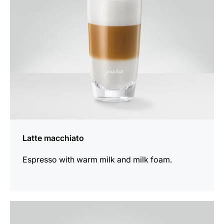
Latte macchiato
Espresso with warm milk and milk foam.
the
recipe