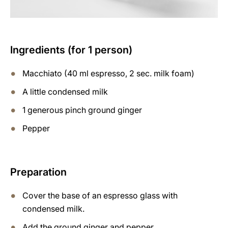
Ingredients (for 1 person)
Macchiato (40 ml espresso, 2 sec. milk foam)
A little condensed milk
1 generous pinch ground ginger
Pepper
Preparation
Cover the base of an espresso glass with
condensed milk.
Add the ground ginger and pepper.