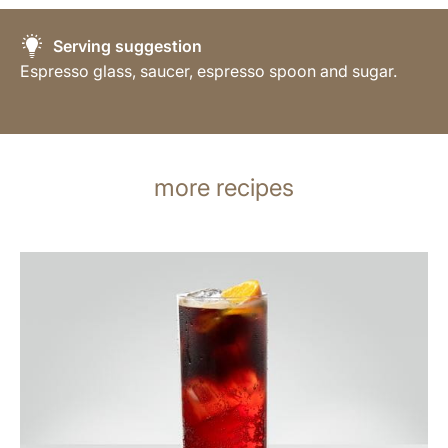
Serving suggestion
Espresso glass, saucer, espresso spoon and sugar.
more recipes
the
recipe