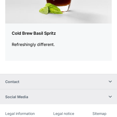
Cold Brew Basil Spritz
Refreshingly different.
Contact
Social Media
Legal information
Legal notice
Sitemap
Website
[Website