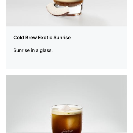
Cold Brew Exotic Sunrise
Sunrise in a glass.
the
recipe