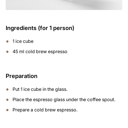
Ingredients (for 1 person)
1 ice cube
45 ml cold brew espresso
Preparation
Put 1 ice cube in the glass.
Place the espresso glass under the coffee spout.
Prepare a cold brew espresso.