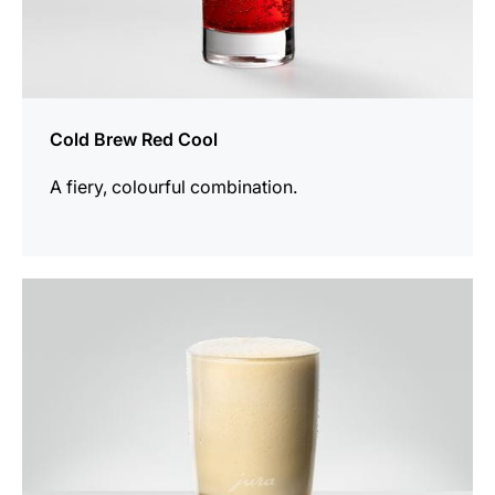
Cold Brew Red Cool
A fiery, colourful combination.
the
recipe