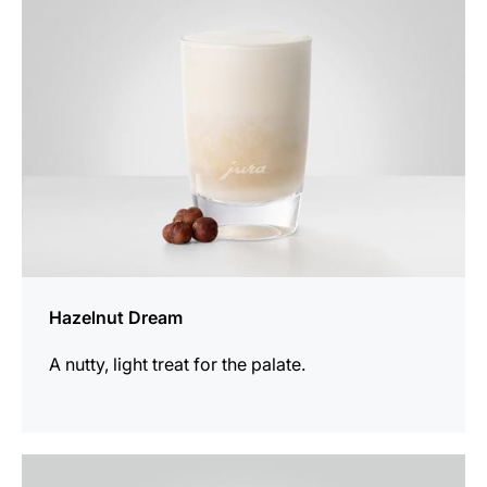
recipe
Hazelnut Dream
A nutty, light treat for the palate.
the