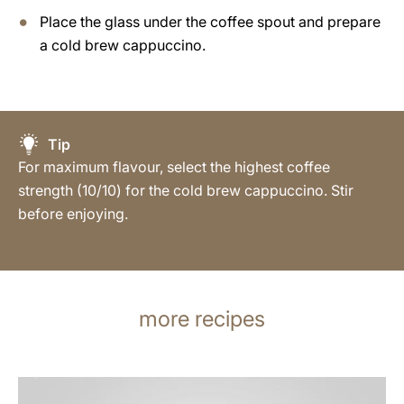
Place the glass under the coffee spout and prepare
a cold brew cappuccino.
Tip
For maximum flavour, select the highest coffee
strength (10/10) for the cold brew cappuccino. Stir
before enjoying.
more recipes
the