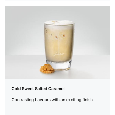
the
recipe
Cold Sweet Salted Caramel
Contrasting flavours with an exciting finish.