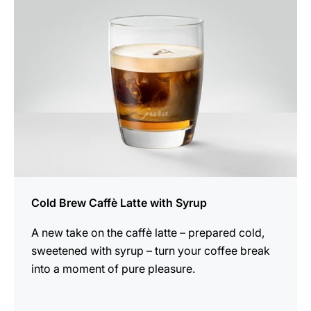
recipe
Cold Brew Caffè Latte with Syrup
A new take on the caffè latte – prepared cold,
sweetened with syrup – turn your coffee break
into a moment of pure pleasure.