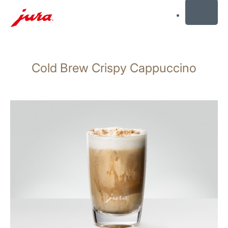
MENU
Skip
to
Cold Brew Crispy Cappuccino
content
Skip
to
search