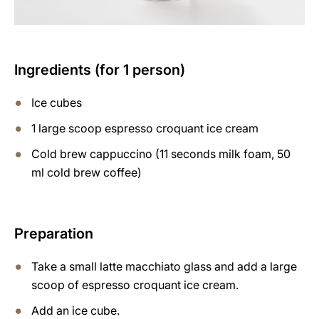
Ingredients (for 1 person)
Ice cubes
1 large scoop espresso croquant ice cream
Cold brew cappuccino (11 seconds milk foam, 50
ml cold brew coffee)
Preparation
Take a small latte macchiato glass and add a large
scoop of espresso croquant ice cream.
Add an ice cube.