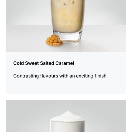
Cold Sweet Salted Caramel
Contrasting flavours with an exciting finish.
the
recipe