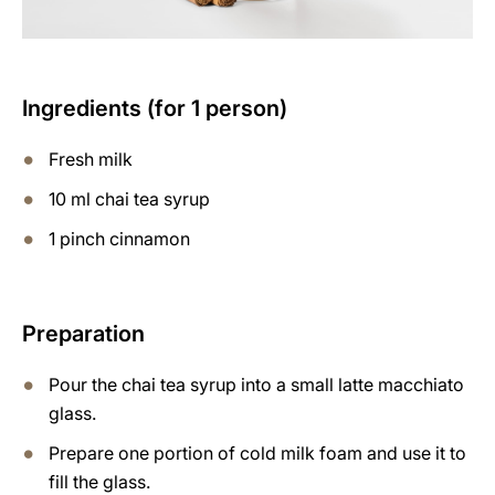
Ingredients (for 1 person)
Fresh milk
10 ml chai tea syrup
1 pinch cinnamon
Preparation
Pour the chai tea syrup into a small latte macchiato
glass.
Prepare one portion of cold milk foam and use it to
fill the glass.