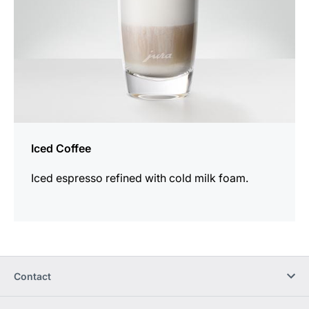
Iced Coffee
Iced espresso refined with cold milk foam.
Contact