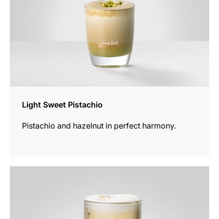
Light Sweet Pistachio
Pistachio and hazelnut in perfect harmony.
the
recipe