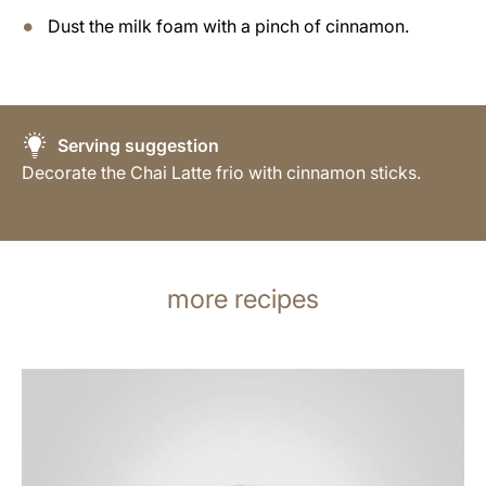
Dust the milk foam with a pinch of cinnamon.
Serving suggestion
Decorate the Chai Latte frio with cinnamon sticks.
more recipes
the
recipe