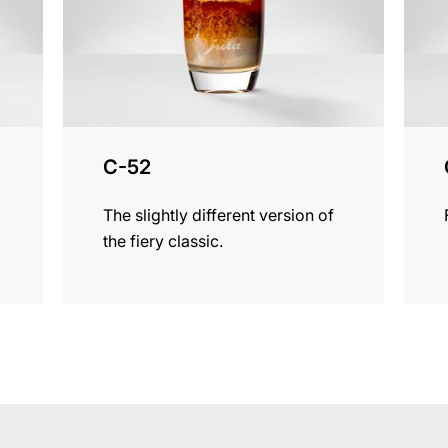
C-52
The slightly different version of
the fiery classic.