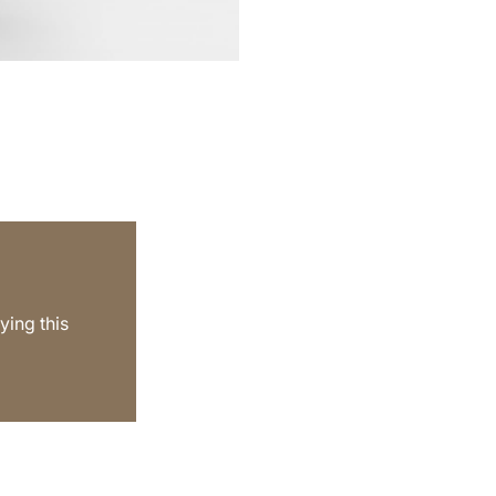
ying this