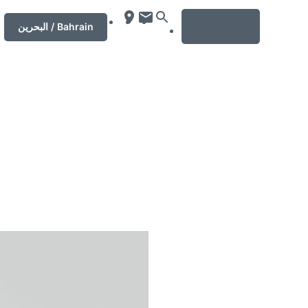
MENU
‏البحرين‏ / Bahrain