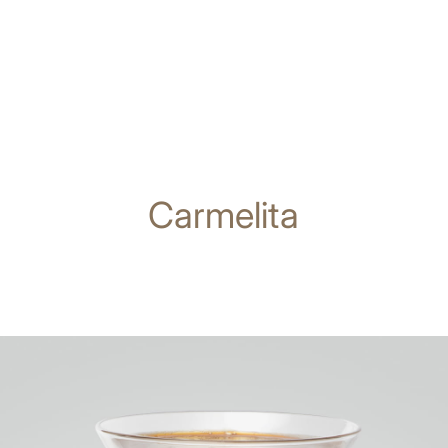
Carmelita