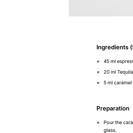
Ingredients (
45 ml espres
20 ml Tequil
5 ml caramel
Preparation
Pour the cara
glass.