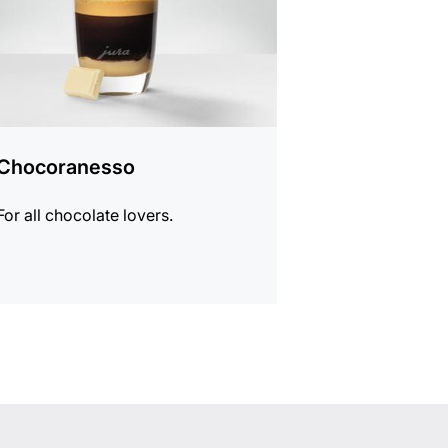
Chocoranesso
For all chocolate lovers.