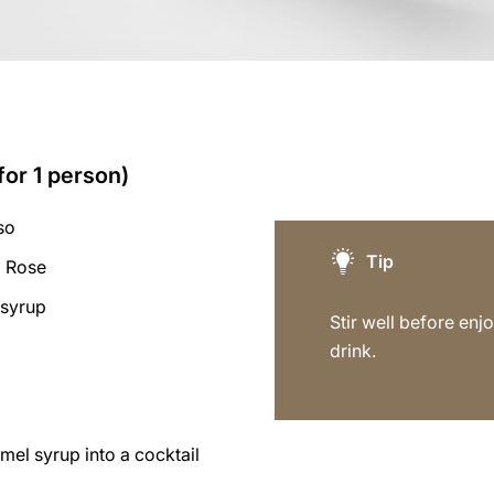
for 1 person)
so
Tip
a Rose
 syrup
Stir well before enjo
drink.
mel syrup into a cocktail