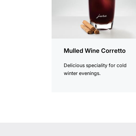
Mulled Wine Corretto
Delicious speciality for cold
winter evenings.