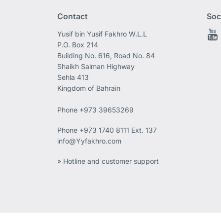
Contact
Soc
Yusif bin Yusif Fakhro W.L.L
P.O. Box 214
Building No. 616, Road No. 84
Shaikh Salman Highway
Sehla 413
Kingdom of Bahrain
Phone +973 39653269
Phone
+973 1740 8111 Ext. 137
info@Yyfakhro.com
» Hotline and customer support