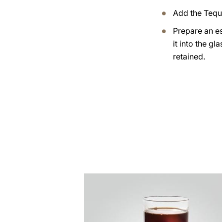
Add the Tequ
Prepare an e
it into the gl
retained.
the
recipe