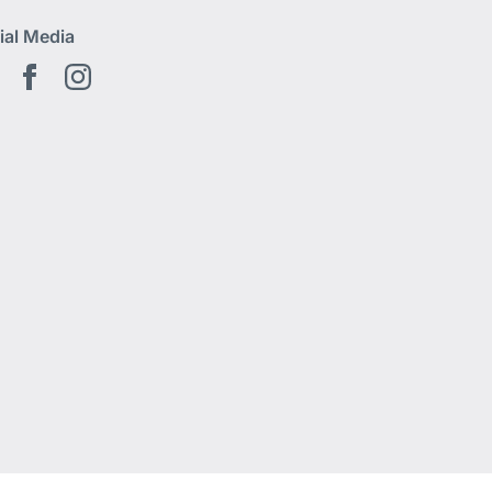
ial Media
Youtube EN
Facebook EN
Instagram