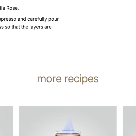
ila Rose.
spresso and carefully pour
ass so that the layers are
more recipes
the
the
recipe
recip