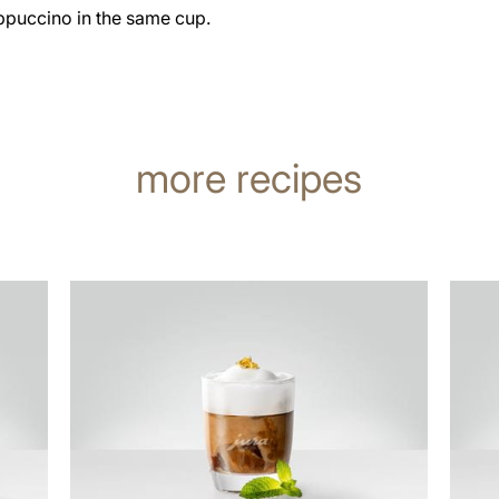
ppuccino in the same cup.
more recipes
the
the
recipe
recip