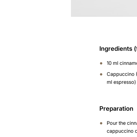
Ingredients (
10 ml cinnam
Cappuccino (
ml espresso)
Preparation
Pour the cin
cappuccino 