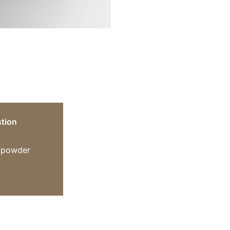
tion
n powder