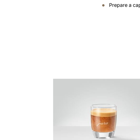
Prepare a ca
the
recipe