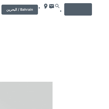
MENU
‏البحرين‏ / Bahrain