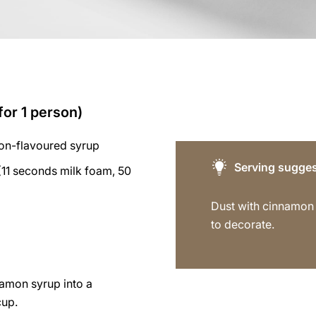
for 1 person)
on-flavoured syrup
Serving sugges
11 seconds milk foam, 50
Dust with cinnamo
to decorate.
namon syrup into a
cup.