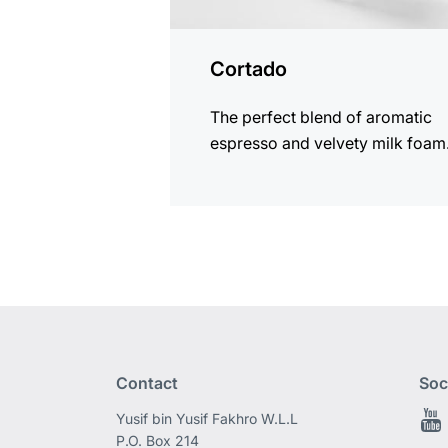
Cortado
The perfect blend of aromatic
espresso and velvety milk foam
Contact
Soc
Yusif bin Yusif Fakhro W.L.L
P.O. Box 214