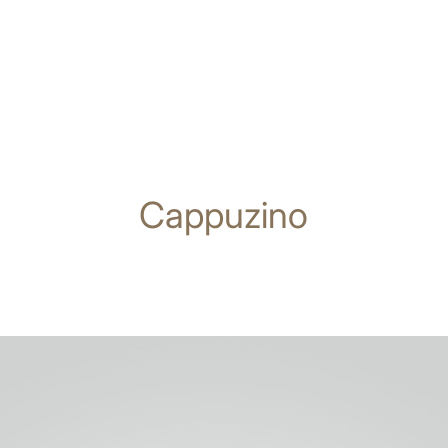
Cappuzino