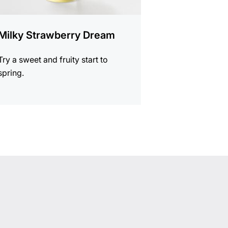
Milky Strawberry Dream
Try a sweet and fruity start to
spring.