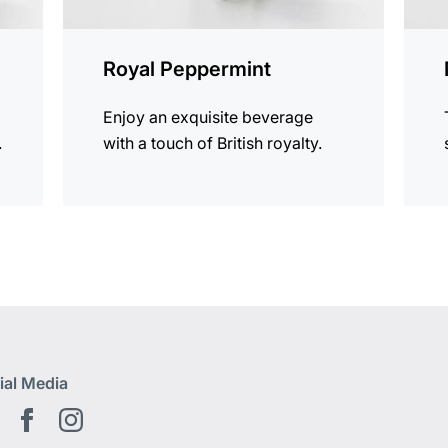
Royal Peppermint
Enjoy an exquisite beverage
.
with a touch of British royalty.
ial Media
Youtube EN
Facebook EN
Instagram